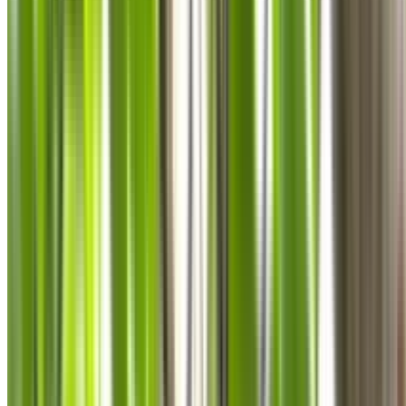
0410 976 081