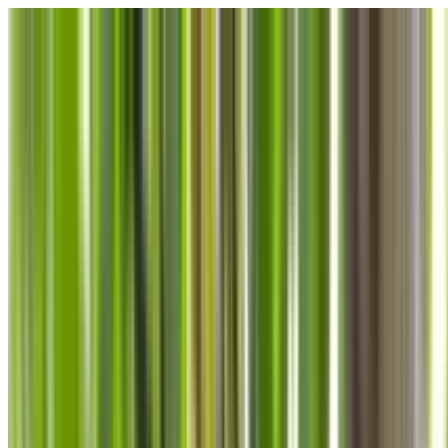
Skip to main content