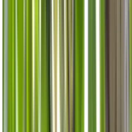
info@treemendoustreecare.com.au