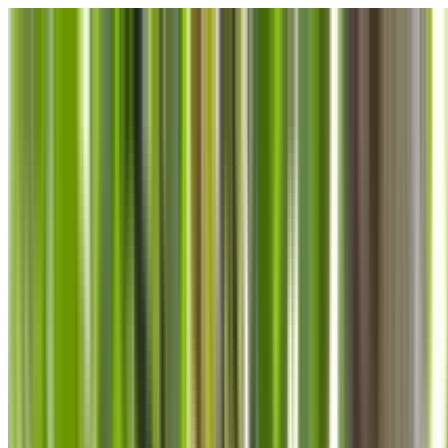
Skip to main content