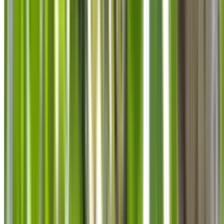
info@treemendoustreecare.com.au