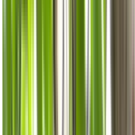
0410 976 081