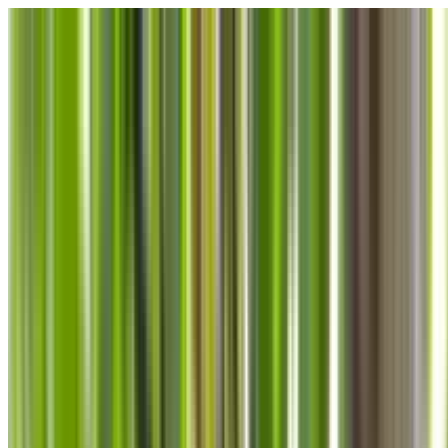
Skip to main content