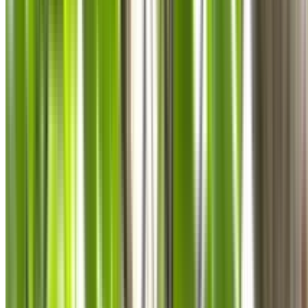
0410 976 081