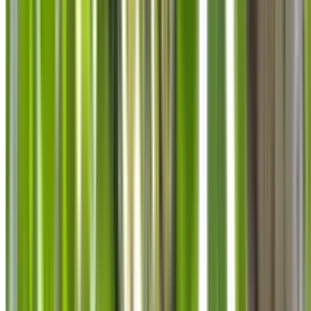
info@treemendoustreecare.com.au