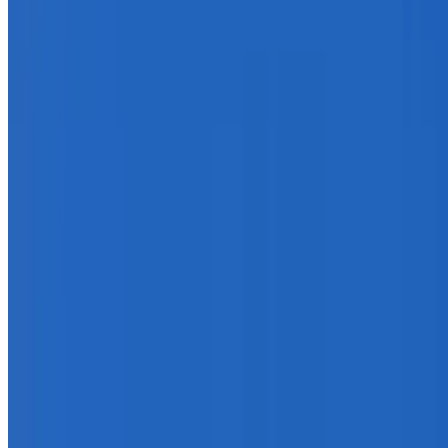
info@treemendoustreecare.com.au