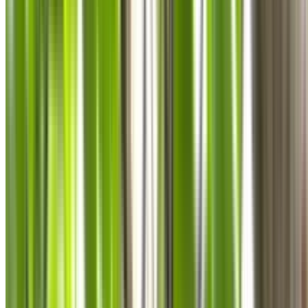
0410 976 081