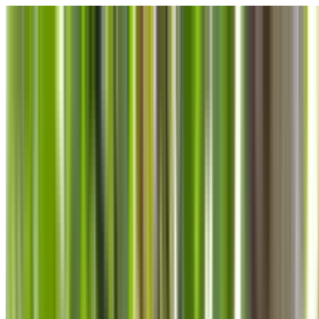
Skip to main content