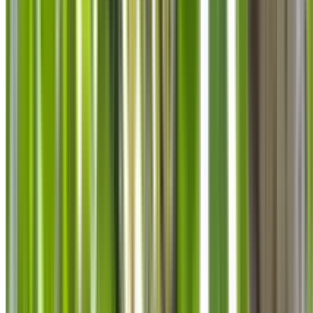
info@treemendoustreecare.com.au