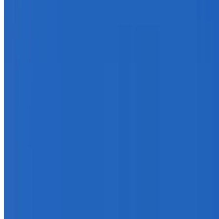
info@treemendoustreecare.com.au