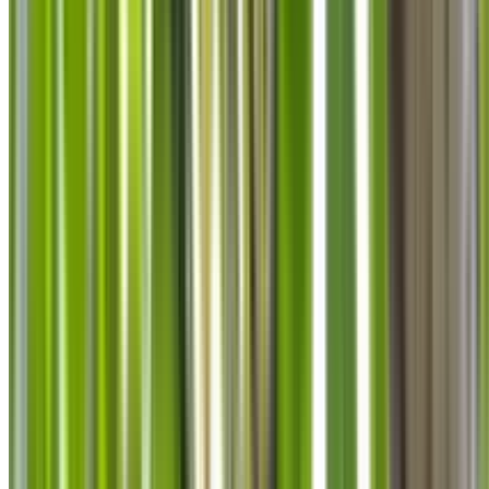
info@treemendoustreecare.com.au