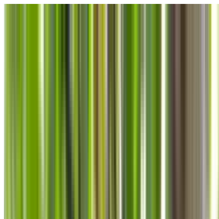
Skip to main content