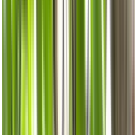
0410 976 081