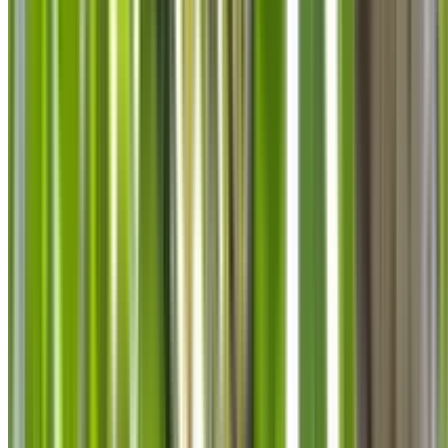
info@treemendoustreecare.com.au