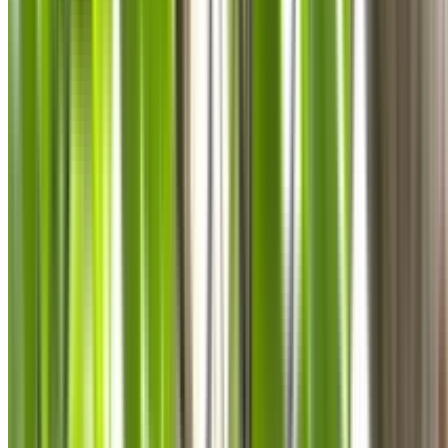
0410 976 081