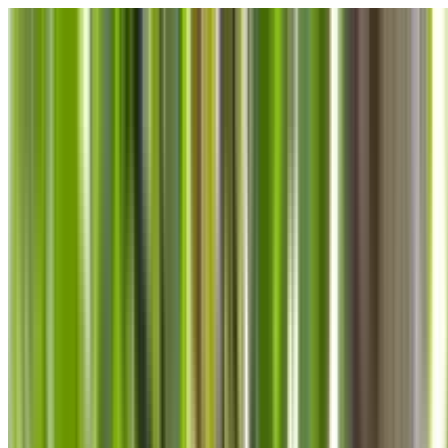
Skip to main content