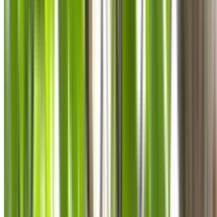
0410 976 081