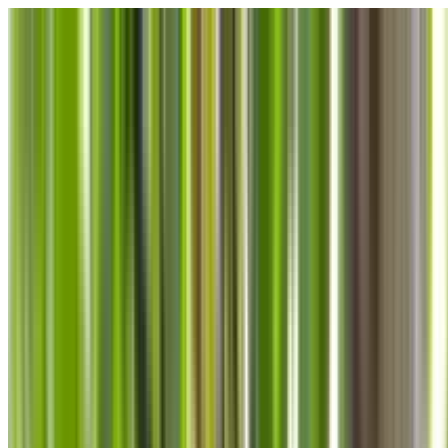
Skip to main content