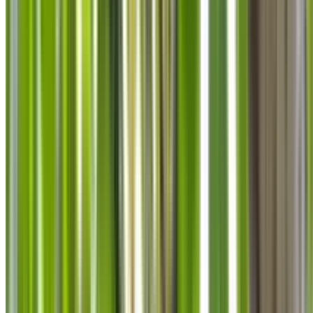
info@treemendoustreecare.com.au