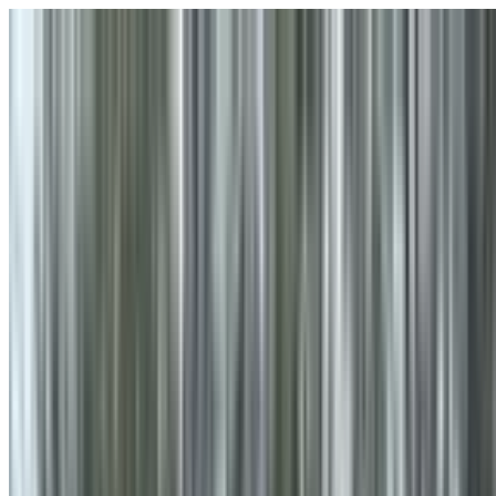
Skip to main content