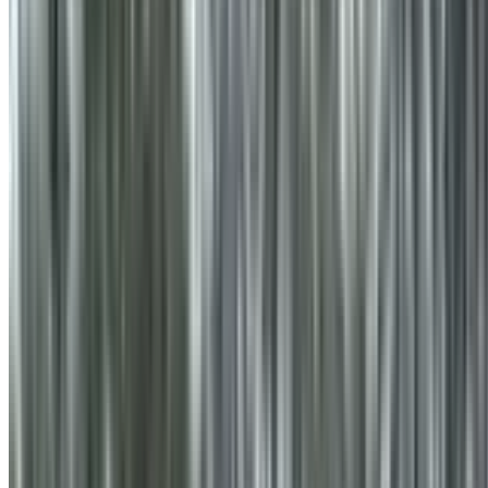
info@treemendoustreecare.com.au