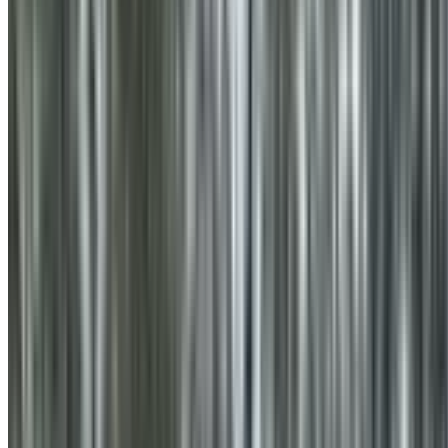
0410 976 081