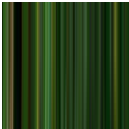
Skip to main content