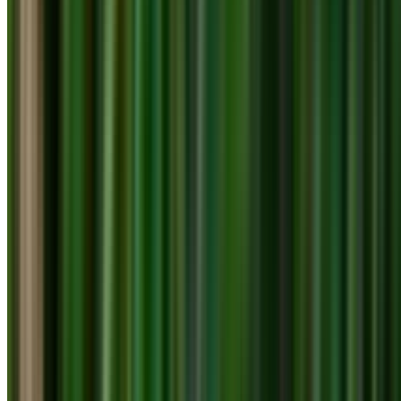
info@treemendoustreecare.com.au