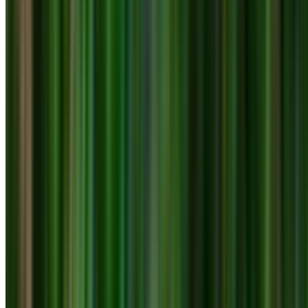
0410 976 081