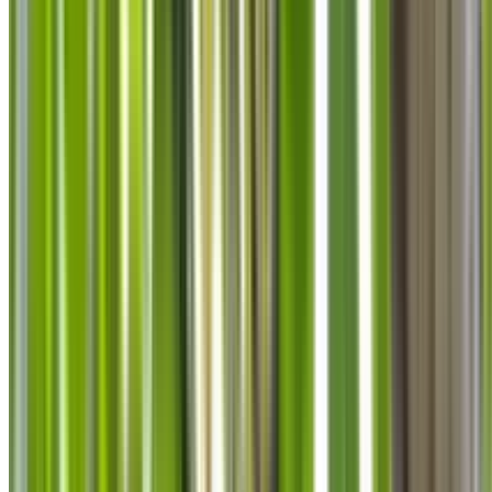
info@treemendoustreecare.com.au