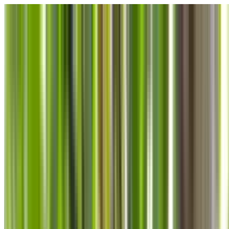
Skip to main content