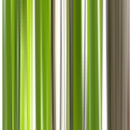
0410 976 081